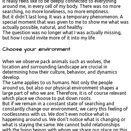
it really feels like to be deeply connected to everything
around me, in every cell of my body. There was no more
searching, no more loneliness, no more emptiness.
But it didn’t last long. It was a temporary phenomenon. A
special moment that was given to me to show me what was
actually possible, natural, and healthy.
The question was no longer what I was actually missing,
but how I could invite more of it into my life.
Choose your environment
When we observe pack animals such as wolves, the
location and surrounding landscape are crucial in
determining how their culture, behavior, and dynamics
develop.
The same applies to us humans. Not only the people
around us, but also our physical environment shapes a
large part of who we are. Therefore, it is of course relevant
which place we choose to put down roots.
But if we remain in a constant state of searching and
constantly change our environment, we carry this feeling of
rootlessness with us. We don’t even notice what is
happening around us. We don’t notice what is changing or
what is staying the same. We cannot build relationships
with the living beings with whom we share our place on this