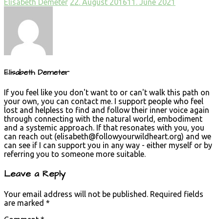
Elisabeth Demeter
22. August 2016
11. June 2021
Elisabeth Demeter
If you feel like you don't want to or can't walk this path on
your own, you can contact me. I support people who feel
lost and helpless to find and follow their inner voice again
through connecting with the natural world, embodiment
and a systemic approach. If that resonates with you, you
can reach out (
elisabeth@followyourwildheart.org
) and we
can see if I can support you in any way - either myself or by
referring you to someone more suitable.
Leave a Reply
Your email address will not be published.
Required fields
are marked
*