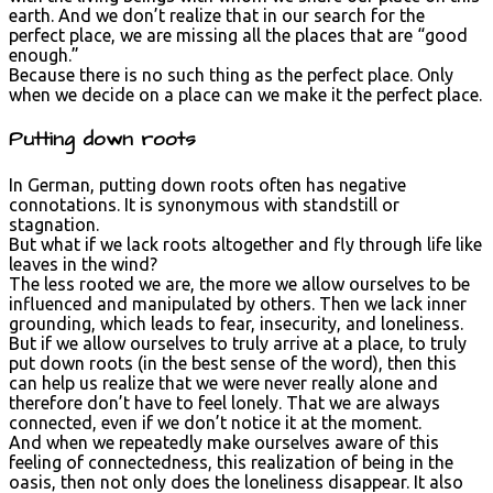
earth. And we don’t realize that in our search for the
perfect place, we are missing all the places that are “good
enough.”
Because there is no such thing as the perfect place. Only
when we decide on a place can we make it the perfect place.
Putting down roots
In German, putting down roots often has negative
connotations. It is synonymous with standstill or
stagnation.
But what if we lack roots altogether and fly through life like
leaves in the wind?
The less rooted we are, the more we allow ourselves to be
influenced and manipulated by others. Then we lack inner
grounding, which leads to fear, insecurity, and loneliness.
But if we allow ourselves to truly arrive at a place, to truly
put down roots (in the best sense of the word), then this
can help us realize that we were never really alone and
therefore don’t have to feel lonely. That we are always
connected, even if we don’t notice it at the moment.
And when we repeatedly make ourselves aware of this
feeling of connectedness, this realization of being in the
oasis, then not only does the loneliness disappear. It also