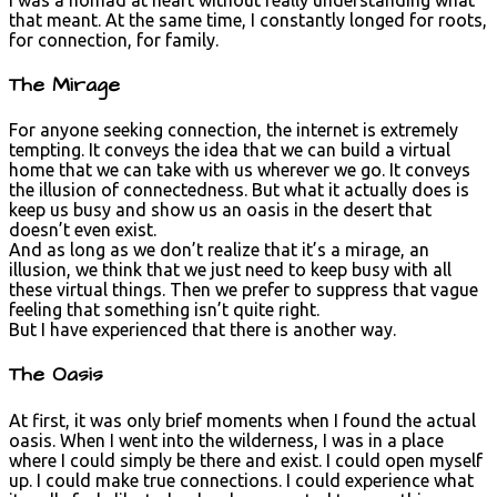
that meant. At the same time, I constantly longed for roots,
for connection, for family.
The Mirage
For anyone seeking connection, the internet is extremely
tempting. It conveys the idea that we can build a virtual
home that we can take with us wherever we go. It conveys
the illusion of connectedness. But what it actually does is
keep us busy and show us an oasis in the desert that
doesn’t even exist.
And as long as we don’t realize that it’s a mirage, an
illusion, we think that we just need to keep busy with all
these virtual things. Then we prefer to suppress that vague
feeling that something isn’t quite right.
But I have experienced that there is another way.
The Oasis
At first, it was only brief moments when I found the actual
oasis. When I went into the wilderness, I was in a place
where I could simply be there and exist. I could open myself
up. I could make true connections. I could experience what