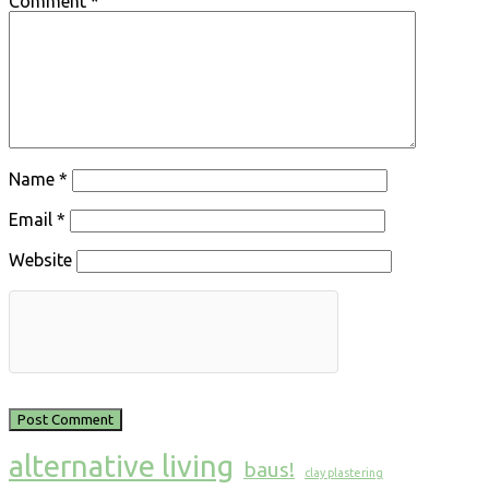
Comment
*
Name
*
Email
*
Website
alternative living
baus!
clay plastering