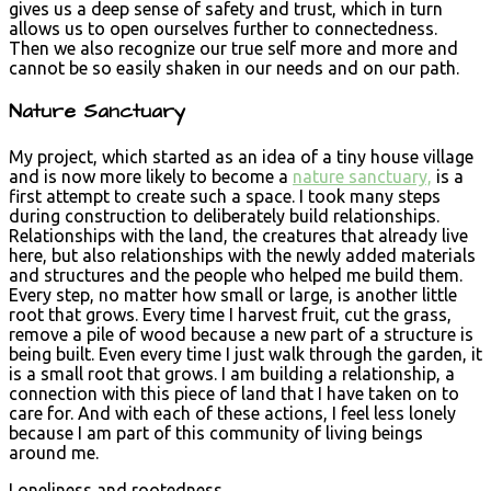
gives us a deep sense of safety and trust, which in turn
allows us to open ourselves further to connectedness.
Then we also recognize our true self more and more and
cannot be so easily shaken in our needs and on our path.
Nature Sanctuary
My project, which started as an idea of a tiny house village
and is now more likely to become a
nature sanctuary,
is a
first attempt to create such a space. I took many steps
during construction to deliberately build relationships.
Relationships with the land, the creatures that already live
here, but also relationships with the newly added materials
and structures and the people who helped me build them.
Every step, no matter how small or large, is another little
root that grows. Every time I harvest fruit, cut the grass,
remove a pile of wood because a new part of a structure is
being built. Even every time I just walk through the garden, it
is a small root that grows. I am building a relationship, a
connection with this piece of land that I have taken on to
care for. And with each of these actions, I feel less lonely
because I am part of this community of living beings
around me.
Loneliness and rootedness