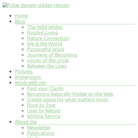
Skip
to
Menu
Home
content
Folge
Blog
deinem
The Wild Within
wilden
Rooted Living
Nature Connection
Herzen
We & the World
Purposeful Work
finde
Journeys of Becoming
tiefe
voices of the circle
Erfüllung
Between the Lines
in
Pictures
allem
Immersions
was
Work with me
du
Find your Clarity
tust
Becoming Naturally Visible on the Web
und
Create space for what matters most
bist
Root to Soar
Lean by Nature
Writing Service
About me
Newsletter
Publications