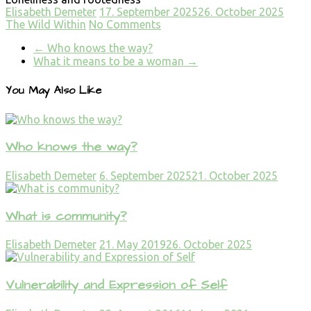
Elisabeth Demeter
17. September 2025
26. October 2025
The Wild Within
No Comments
←
Who knows the way?
What it means to be a woman
→
You May Also Like
Who knows the way?
Elisabeth Demeter
6. September 2025
21. October 2025
What is community?
Elisabeth Demeter
21. May 2019
26. October 2025
Vulnerability and Expression of Self