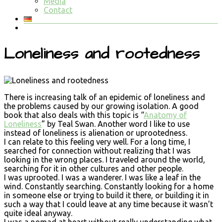
Media
Contact
Loneliness and rootedness
There is increasing talk of an epidemic of loneliness and
the problems caused by our growing isolation. A good
book that also deals with this topic is “
Anatomy of
Loneliness
” by Teal Swan. Another word I like to use
instead of loneliness is alienation or uprootedness.
I can relate to this feeling very well. For a long time, I
searched for connection without realizing that I was
looking in the wrong places. I traveled around the world,
searching for it in other cultures and other people.
I was uprooted. I was a wanderer. I was like a leaf in the
wind. Constantly searching. Constantly looking for a home
in someone else or trying to build it there, or building it in
such a way that I could leave at any time because it wasn’t
quite ideal anyway.
I was a nomad at heart without really understanding what