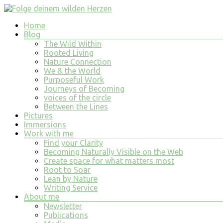
Skip
to
Menu
Home
content
Folge
Blog
deinem
The Wild Within
wilden
Rooted Living
Nature Connection
Herzen
We & the World
Purposeful Work
finde
Journeys of Becoming
tiefe
voices of the circle
Erfüllung
Between the Lines
in
Pictures
allem
Immersions
was
Work with me
du
Find your Clarity
tust
Becoming Naturally Visible on the Web
und
Create space for what matters most
bist
Root to Soar
Lean by Nature
Writing Service
About me
Newsletter
Publications