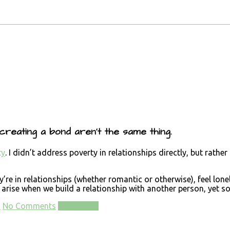
 creating a bond aren’t the same thing.
ty
. I didn’t address poverty in relationships directly, but rath
e in relationships (whether romantic or otherwise), feel lonely
arise when we build a relationship with another person, yet som
d
No Comments
Read more