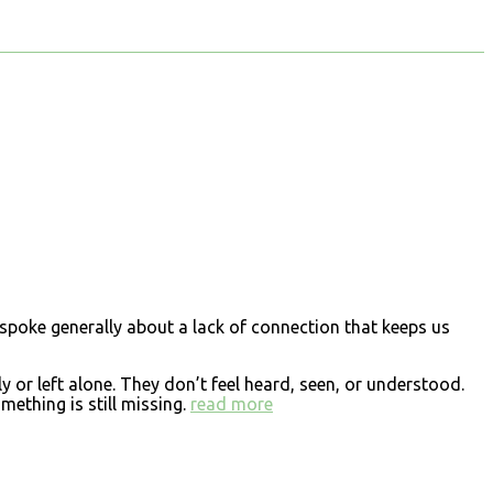
er spoke generally about a lack of connection that keeps us
 or left alone. They don’t feel heard, seen, or understood.
ething is still missing.
read more