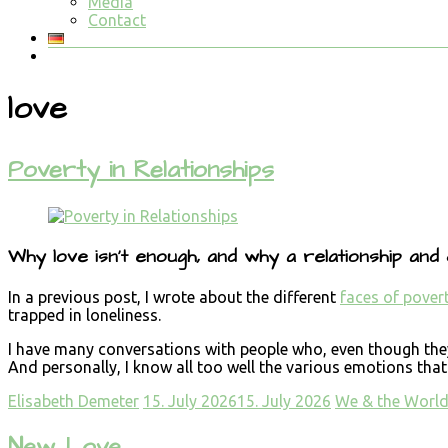
Media
Contact
love
Poverty in Relationships
Why love isn’t enough, and why a relationship and
In a previous post, I wrote about the different
faces of pover
trapped in loneliness.
I have many conversations with people who, even though they’r
And personally, I know all too well the various emotions that 
Elisabeth Demeter
15. July 2026
15. July 2026
We & the Worl
New Love