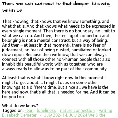
Then, we can connect to that deeper knowing
within us
That knowing, that knows that we know something, and
what that is. And that knows what needs to be expressed in
every single moment. Then there is no boundary. no limit to
what we can do. And then, the feeling of connection and
belonging is not a mental construct, but a way of being.
And then – at least in that moment-, there is no fear of
judgement, no fear of being ousted, humiliated or looked
down upon. Because then we know, that we can always
connect with all those other non-human people that also
inhabit this beautiful world with us together, who are
always ready to allow us to be part of their community.
At least that is what I know right now. In this moment. I
might forget about it. I might focus on some other
knowings at a different time. But since all we have is the
here and now, that’s all that is needed for me. And it can be
for you too.
What do we know?
Tagged on:
Fear
loneliness
nature connection
writing
Elisabeth Demeter
14. July 2024
14. July 2024
We & the