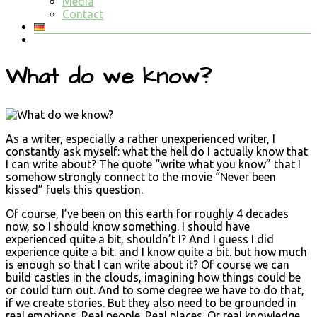
Media
Contact
What do we know?
As a writer, especially a rather unexperienced writer, I
constantly ask myself: what the hell do I actually know that
I can write about? The quote “write what you know” that I
somehow strongly connect to the movie “Never been
kissed” fuels this question.
Of course, I’ve been on this earth for roughly 4 decades
now, so I should know something. I should have
experienced quite a bit, shouldn’t I? And I guess I did
experience quite a bit. and I know quite a bit. but how much
is enough so that I can write about it? Of course we can
build castles in the clouds, imagining how things could be
or could turn out. And to some degree we have to do that,
if we create stories. But they also need to be grounded in
real emotions. Real people. Real places. Or real knowledge