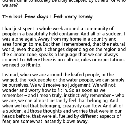
we are?
The last few days I felt very lonely
I had just spent a whole week around a community of
people in a beautifully held container. And all of a sudden, I
was alone again. Away from my home in a country and
area foreign to me. But then I remembered, that the natural
world, even though it changes depending on the region and
the climate zone, speaks a language that we can always
connect to. Where there is no culture, rules or expectations
we need to fit into.
Instead, when we are around the leafed people, or the
winged, the rock people or the water people, we can simply
be ourselves. We will receive no judgement. We will not
wonder and worry how to fit in. So as soon as we
remember – and I mean truly, instinctively remember – who
we are, we can almost instantly feel that belonging. And
when we feel that belonging, creativity can flow. And all of
a sudden, all those thoughts and worries that were in our
heads before, that were all fuelled by different aspects of
fear, are somewhat instantly blown away.