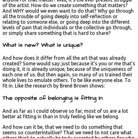
of the artist. How do we create something that matters?
And WHY would we even want to do that? Why go through
all the trouble of going deeply into self-reflection or
relating to someone else, or going deep into the different
levels of pain that individuals or the collective go through,
or simply share something that is hard to share?
What is new? What is unique?
And how does it differ from all the art that was already
created? Some would say: just because it’s you or me that’s
doing it, it is already unique, because of the uniqueness of
each one of us. But then again, so many of us trained their
whole lives to emulate others. To be like everyone else. To
fit in. Like the research by Brené Brown shows:
The opposite of belonging is fitting in
And as far as I could observe so far, most of us are a lot
better at fitting in than in truly feeling like we belong.
And how can it be, that we need to do something that
seems so counterintuitive? That we need to not care what
others think to actually be truly accepted by others for who