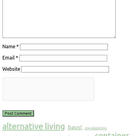
Name
*
Email
*
Website
alternative living
baus!
clay plastering
container