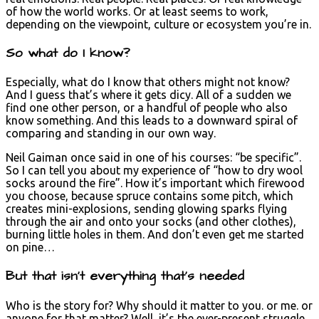
of how the world works. Or at least seems to work,
depending on the viewpoint, culture or ecosystem you’re in.
So what do I know?
Especially, what do I know that others might not know?
And I guess that’s where it gets dicy. All of a sudden we
find one other person, or a handful of people who also
know something. And this leads to a downward spiral of
comparing and standing in our own way.
Neil Gaiman once said in one of his courses: “be specific”.
So I can tell you about my experience of “how to dry wool
socks around the fire”. How it’s important which firewood
you choose, because spruce contains some pitch, which
creates mini-explosions, sending glowing sparks flying
through the air and onto your socks (and other clothes),
burning little holes in them. And don’t even get me started
on pine…
But that isn’t everything that’s needed
Who is the story for? Why should it matter to you. or me. or
anyone for that matter? Well, it’s the ever-present struggle