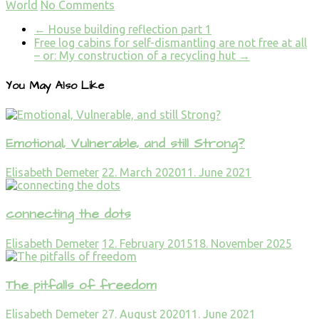
World
No Comments
←
House building reflection part 1
Free log cabins for self-dismantling are not free at all
– or: My construction of a recycling hut
→
You May Also Like
Emotional, Vulnerable, and still Strong?
Elisabeth Demeter
22. March 2020
11. June 2021
connecting the dots
Elisabeth Demeter
12. February 2015
18. November 2025
The pitfalls of freedom
Elisabeth Demeter
27. August 2020
11. June 2021