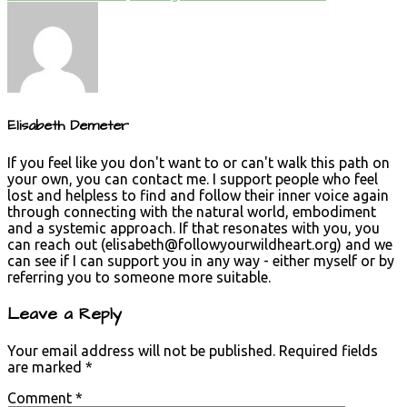
Elisabeth Demeter
If you feel like you don't want to or can't walk this path on
your own, you can contact me. I support people who feel
lost and helpless to find and follow their inner voice again
through connecting with the natural world, embodiment
and a systemic approach. If that resonates with you, you
can reach out (
elisabeth@followyourwildheart.org
) and we
can see if I can support you in any way - either myself or by
referring you to someone more suitable.
Leave a Reply
Your email address will not be published.
Required fields
are marked
*
Comment
*