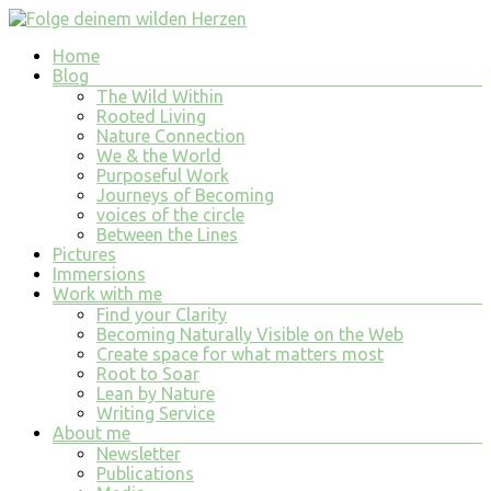
Skip
to
Menu
Home
content
Folge
Blog
deinem
The Wild Within
wilden
Rooted Living
Nature Connection
Herzen
We & the World
Purposeful Work
finde
Journeys of Becoming
tiefe
voices of the circle
Erfüllung
Between the Lines
in
Pictures
allem
Immersions
was
Work with me
du
Find your Clarity
tust
Becoming Naturally Visible on the Web
und
Create space for what matters most
bist
Root to Soar
Lean by Nature
Writing Service
About me
Newsletter
Publications