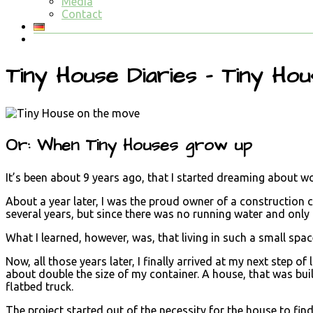
Media
Contact
Tiny House Diaries – Tiny Ho
Or: When Tiny Houses grow up
It’s been about 9 years ago, that I started dreaming about 
About a year later, I was the proud owner of a construction co
several years, but since there was no running water and only l
What I learned, however, was, that living in such a small spac
Now, all those years later, I finally arrived at my next step 
about double the size of my container. A house, that was bui
flatbed truck.
The project started out of the necessity for the house to fin