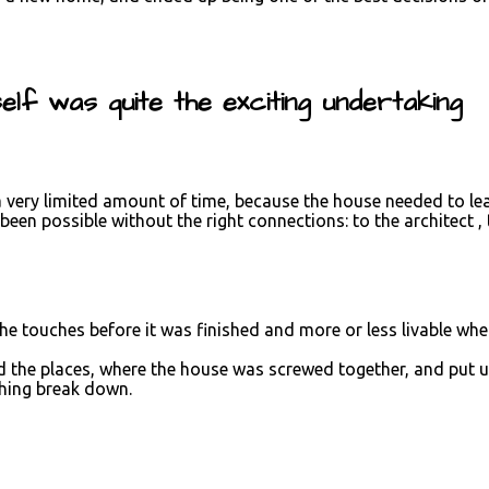
lf was quite the exciting undertaking
 a very limited amount of time, because the house needed to le
een possible without the right connections: to the architect 
the touches before it was finished and more or less livable wh
d the places, where the house was screwed together, and put u
thing break down.