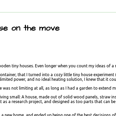
use on the move
wooden tiny houses. Even longer when you count my ideas of a 
ntainer, that I turned into a cozy little tiny house experiment 
imited power, and no ideal heating solution, I knew that it cou
e was not limiting at all, as long as I had a garden to extend m
of living small: A house, made out of solid wood panels, straw in
lt as a research project, and designed as too parts that can 
d a new home, and ended up being one of the best decisions of 