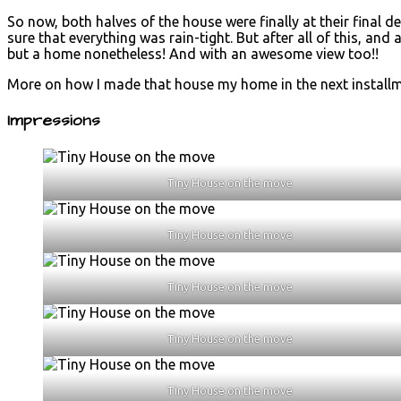
So now, both halves of the house were finally at their final 
sure that everything was rain-tight. But after all of this, and
but a home nonetheless! And with an awesome view too!!
More on how I made that house my home in the next installm
Impressions
Tiny House on the move
Tiny House on the move
Tiny House on the move
Tiny House on the move
Tiny House on the move