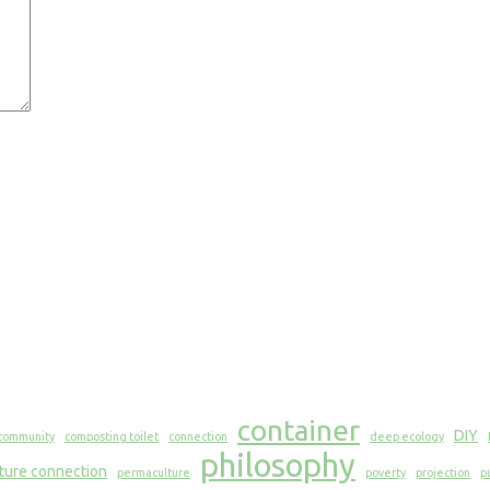
container
DIY
community
composting toilet
connection
deep ecology
philosophy
ture connection
permaculture
poverty
projection
p