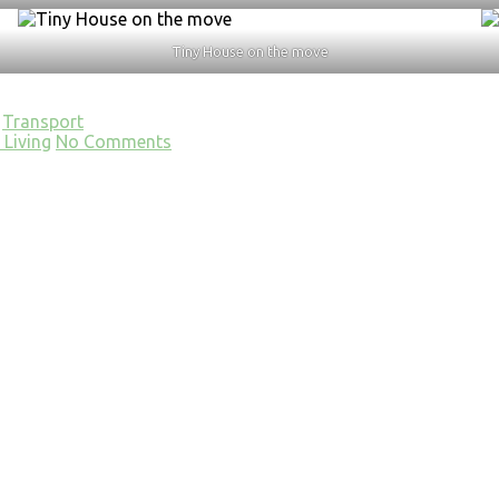
Tiny House on the move
Transport
Living
No Comments