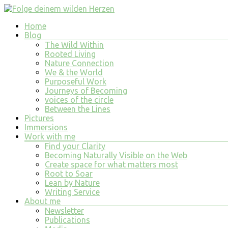
Skip
to
Menu
Home
content
Folge
Blog
deinem
The Wild Within
wilden
Rooted Living
Nature Connection
Herzen
We & the World
Purposeful Work
finde
Journeys of Becoming
tiefe
voices of the circle
Erfüllung
Between the Lines
in
Pictures
allem
Immersions
was
Work with me
du
Find your Clarity
tust
Becoming Naturally Visible on the Web
und
Create space for what matters most
bist
Root to Soar
Lean by Nature
Writing Service
About me
Newsletter
Publications