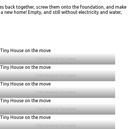
ieces back together, screw them onto the foundation, and make
d a new home! Empty, and still without electricity and water,
Tiny House on the move
Tiny House on the move
Tiny House on the move
Tiny House on the move
Tiny House on the move