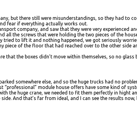
pany, but there still were misunderstandings, so they had to 
nd fear if everything actually works out.
transport company, and saw that they were very experienced an
nd all the screws that were holding the two pieces of the house
y tried to lift it and nothing happened, we got seriously worri
 tiny piece of the floor that had reached over to the other side 
e that the boxes didn’t move within themselves, so no glass br
t parked somewhere else, and so the huge trucks had no problem
st “professional” module house offers have some kind of system
with the huge crane, we needed to fit them perfectly in hight an
ide. And that’s far from ideal, and I can see the results now,