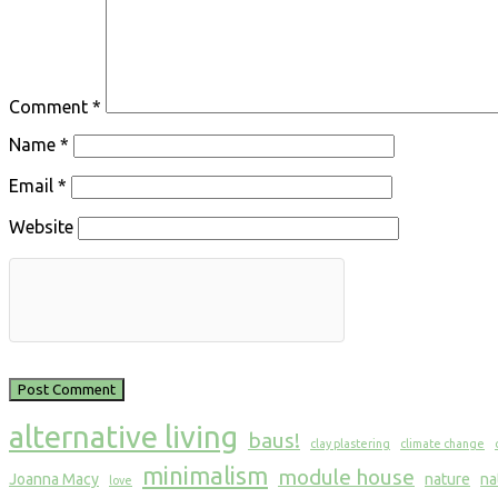
Comment
*
Name
*
Email
*
Website
alternative living
baus!
clay plastering
climate change
minimalism
module house
Joanna Macy
nature
na
love