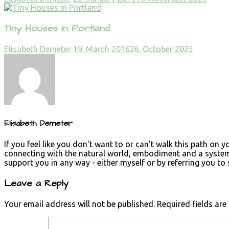
Tiny Houses in Portland
Elisabeth Demeter
19. March 2016
26. October 2025
Elisabeth Demeter
If you feel like you don't want to or can't walk this path on 
connecting with the natural world, embodiment and a systemi
support you in any way - either myself or by referring you t
Leave a Reply
Your email address will not be published.
Required fields ar