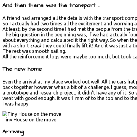
And then there was the transport …
A friend had arranged all the details with the transport com
So I actually had two times all the excitement and worrying a
At least, by the second time I had met the people from the 
The big question in the beginning was, if we had actually fou
about everything and calculated it the right way. So when the
with a short
crack
they could finally lift it! And it was just a
The rest was smooth sailing.
All the reinforcement logs were maybe too much, but took car
The new home
Even the arrival at my place worked out well. All the cars ha
back together however whas a bit of a challenge. I guess, mo
a prototype and research project, it didn’t have any of it. So 
went with good enough. it was 1 mm of to the top and to the s
I was happy.
Tiny House on the move
Arriving