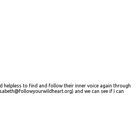
d helpless to find and follow their inner voice again through
isabeth@followyourwildheart.org
) and we can see if I can