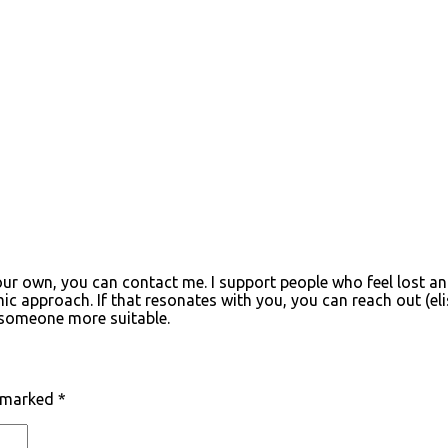
your own, you can contact me. I support people who feel lost an
c approach. If that resonates with you, you can reach out (
el
o someone more suitable.
e marked
*