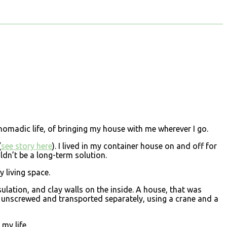
nomadic life, of bringing my house with me wherever I go.
(
see story here
). I lived in my container house on and off for
ldn’t be a long-term solution.
y living space.
sulation, and clay walls on the inside. A house, that was
be unscrewed and transported separately, using a crane and a
my life.