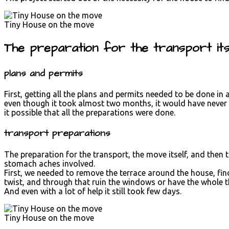
Tiny House on the move
The preparation for the transport itse
plans and permits
First, getting all the plans and permits needed to be done in
even though it took almost two months, it would have never b
it possible that all the preparations were done.
transport preparations
The preparation for the transport, the move itself, and then 
stomach aches involved.
First, we needed to remove the terrace around the house, fin
twist, and through that ruin the windows or have the whole 
And even with a lot of help it still took few days.
Tiny House on the move