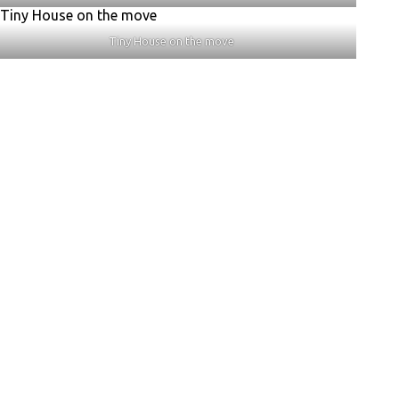
Tiny House on the move