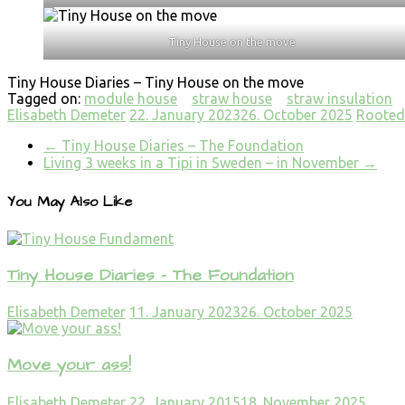
Tiny House on the move
Tiny House Diaries – Tiny House on the move
Tagged on:
module house
straw house
straw insulation
Elisabeth Demeter
22. January 2023
26. October 2025
Rooted 
←
Tiny House Diaries – The Foundation
Living 3 weeks in a Tipi in Sweden – in November
→
You May Also Like
Tiny House Diaries – The Foundation
Elisabeth Demeter
11. January 2023
26. October 2025
Move your ass!
Elisabeth Demeter
22. January 2015
18. November 2025