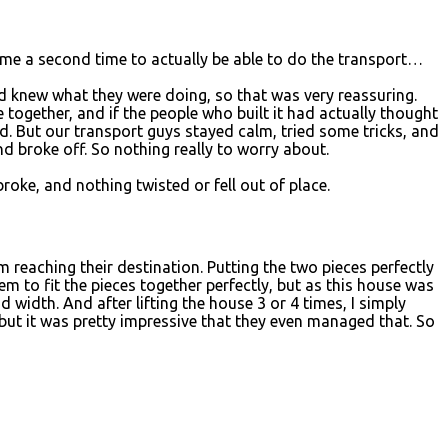
come a second time to actually be able to do the transport…
d knew what they were doing, so that was very reassuring.
 together, and if the people who built it had actually thought
ed. But our transport guys stayed calm, tried some tricks, and
and broke off. So nothing really to worry about.
oke, and nothing twisted or fell out of place.
 reaching their destination. Putting the two pieces perfectly
 to fit the pieces together perfectly, but as this house was
d width. And after lifting the house 3 or 4 times, I simply
 but it was pretty impressive that they even managed that. So