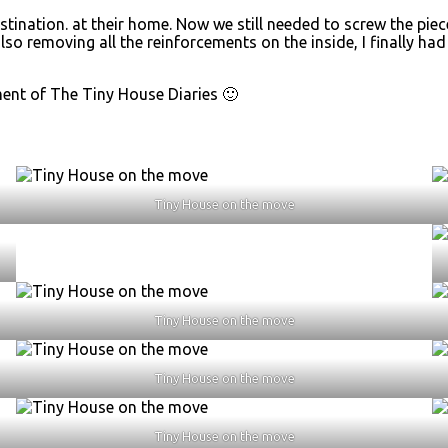
destination. at their home. Now we still needed to screw the p
 also removing all the reinforcements on the inside, I finally ha
ent of The Tiny House Diaries 🙂
Tiny House on the move
Tiny House on the move
Tiny House on the move
Tiny House on the move