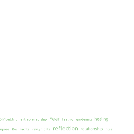
Fear
healing
DIY building
entrepreneurship
feeling
gardening
reflection
relationship
urpose
Rauhnächte
rawly nights
ritual