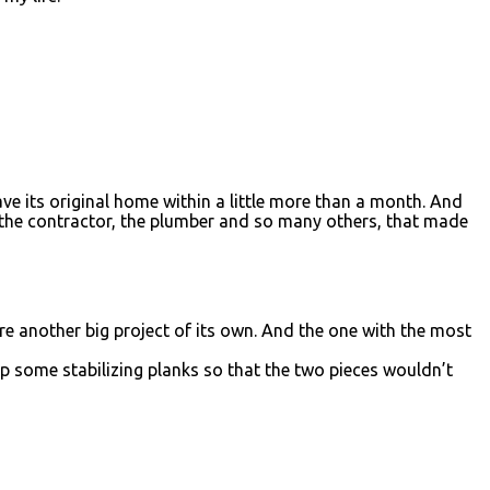
ave its original home within a little more than a month. And
, the contractor, the plumber and so many others, that made
ere another big project of its own. And the one with the most
p some stabilizing planks so that the two pieces wouldn’t