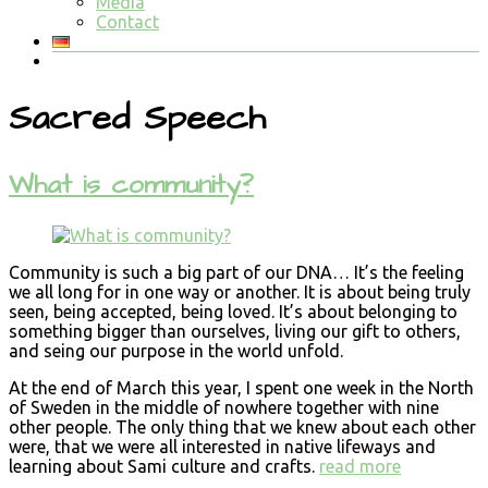
Media
Contact
Sacred Speech
What is community?
Community is such a big part of our DNA… It’s the feeling
we all long for in one way or another. It is about being truly
seen, being accepted, being loved. It’s about belonging to
something bigger than ourselves, living our gift to others,
and seing our purpose in the world unfold.
At the end of March this year, I spent one week in the North
of Sweden in the middle of nowhere together with nine
other people. The only thing that we knew about each other
were, that we were all interested in native lifeways and
learning about Sami culture and crafts.
read more