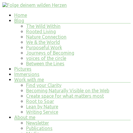
Skip
to
Menu
Home
content
Folge
Blog
deinem
The Wild Within
wilden
Rooted Living
Nature Connection
Herzen
We & the World
Purposeful Work
finde
Journeys of Becoming
tiefe
voices of the circle
Erfüllung
Between the Lines
in
Pictures
allem
Immersions
was
Work with me
du
Find your Clarity
tust
Becoming Naturally Visible on the Web
und
Create space for what matters most
bist
Root to Soar
Lean by Nature
Writing Service
About me
Newsletter
Publications