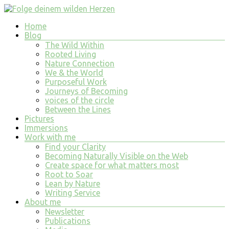
Skip
to
Menu
Home
content
Folge
Blog
deinem
The Wild Within
wilden
Rooted Living
Nature Connection
Herzen
We & the World
Purposeful Work
finde
Journeys of Becoming
tiefe
voices of the circle
Erfüllung
Between the Lines
in
Pictures
allem
Immersions
was
Work with me
du
Find your Clarity
tust
Becoming Naturally Visible on the Web
und
Create space for what matters most
bist
Root to Soar
Lean by Nature
Writing Service
About me
Newsletter
Publications