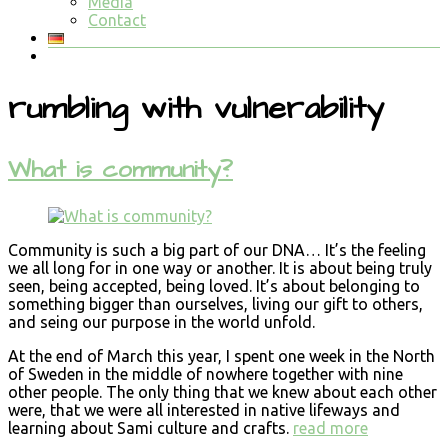
Media
Contact
rumbling with vulnerability
What is community?
Community is such a big part of our DNA… It’s the feeling
we all long for in one way or another. It is about being truly
seen, being accepted, being loved. It’s about belonging to
something bigger than ourselves, living our gift to others,
and seing our purpose in the world unfold.
At the end of March this year, I spent one week in the North
of Sweden in the middle of nowhere together with nine
other people. The only thing that we knew about each other
were, that we were all interested in native lifeways and
learning about Sami culture and crafts.
read more