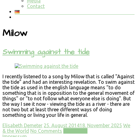
Media
Contact
Milow
Swimming against the tide
I recently listened to a song by Milow that is called "Against
the tide" and had an interesting revelation. To swim against
the tide as used in the english language means "to do
something that is in opposition to the general movement of
things" or "to not follow what everyone else is doing". But
the way I see it now - viewing the tide as a river - there are
not two but at least three different ways of doing
something or living your life in general.
Elisabeth Demeter
25. August 2014
18. November 2025
We
& the World
No Comments
Read more
Impressum