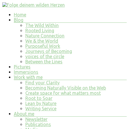
Skip
to
Menu
Home
content
Folge
Blog
deinem
The Wild Within
wilden
Rooted Living
Nature Connection
Herzen
We & the World
Purposeful Work
finde
Journeys of Becoming
tiefe
voices of the circle
Erfüllung
Between the Lines
in
Pictures
allem
Immersions
was
Work with me
du
Find your Clarity
tust
Becoming Naturally Visible on the Web
und
Create space for what matters most
bist
Root to Soar
Lean by Nature
Writing Service
About me
Newsletter
Publications