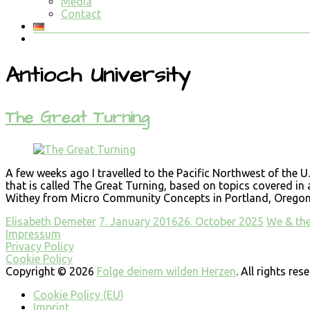
Media
Contact
Antioch University
The Great Turning
A few weeks ago I travelled to the Pacific Northwest of the 
that is called The Great Turning, based on topics covered in
Withey from Micro Community Concepts in Portland, Oregon. E
Elisabeth Demeter
7. January 2016
26. October 2025
We & th
Impressum
Privacy Policy
Cookie Policy
Copyright © 2026
Folge deinem wilden Herzen
. All rights re
Cookie Policy (EU)
Imprint