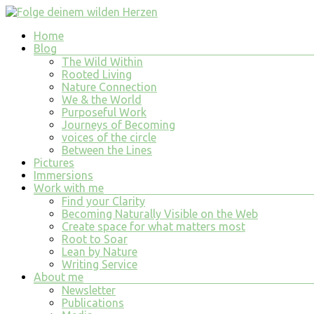
Skip
to
Menu
Home
content
Folge
Blog
deinem
The Wild Within
wilden
Rooted Living
Nature Connection
Herzen
We & the World
Purposeful Work
finde
Journeys of Becoming
tiefe
voices of the circle
Erfüllung
Between the Lines
in
Pictures
allem
Immersions
was
Work with me
du
Find your Clarity
tust
Becoming Naturally Visible on the Web
und
Create space for what matters most
bist
Root to Soar
Lean by Nature
Writing Service
About me
Newsletter
Publications