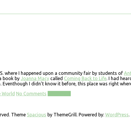
U.S. where I happened upon a community fair by students of
Ant
 a book by
Joanna Macy
called
Coming Back to Life
. I had hear
venthough I didn’t know it before, this place was right where
e World
No Comments
Read more
served. Theme
Spacious
by ThemeGrill. Powered by:
WordPress
.