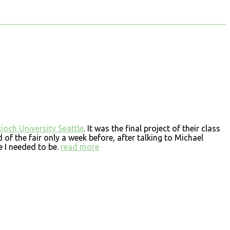
ioch University Seattle
. It was the final project of their class
d of the fair only a week before, after talking to Michael
 I needed to be.
read more